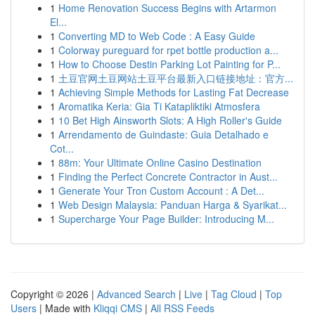
1
Home Renovation Success Begins with Artarmon
El...
1
Converting MD to Web Code : A Easy Guide
1
Colorway pureguard for rpet bottle production a...
1
How to Choose Destin Parking Lot Painting for P...
1
土豆官网土豆网站土豆平台最新入口链接地址：官方...
1
Achieving Simple Methods for Lasting Fat Decrease
1
Aromatika Keria: Gia Ti Katapliktiki Atmosfera
1
10 Bet High Ainsworth Slots: A High Roller's Guide
1
Arrendamento de Guindaste: Guia Detalhado e
Cot...
1
88m: Your Ultimate Online Casino Destination
1
Finding the Perfect Concrete Contractor in Aust...
1
Generate Your Tron Custom Account : A Det...
1
Web Design Malaysia: Panduan Harga & Syarikat...
1
Supercharge Your Page Builder: Introducing M...
Copyright © 2026 |
Advanced Search
|
Live
|
Tag Cloud
|
Top
Users
| Made with
Kliqqi CMS
|
All RSS Feeds