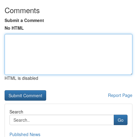
Comments
Submit a Comment
No HTML
HTML is disabled
Report Page
Search
Go
Published News