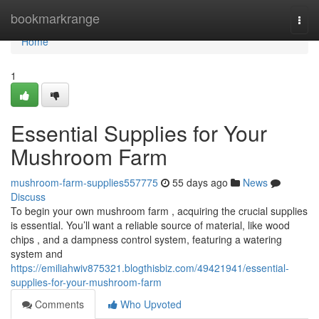
Home
bookmarkrange
Togg
navi
Home
1
Essential Supplies for Your
Mushroom Farm
mushroom-farm-supplies557775
55 days ago
News
Discuss
To begin your own mushroom farm , acquiring the crucial supplies
is essential. You’ll want a reliable source of material, like wood
chips , and a dampness control system, featuring a watering
system and
https://emiliahwiv875321.blogthisbiz.com/49421941/essential-
supplies-for-your-mushroom-farm
Comments
Who Upvoted