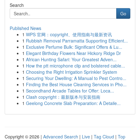
Search
Go
Published News
1
WPS 官网：copyright、使用指南与最新资讯
1
Rubbish Removal Parramatta Supporting Efficient...
1
Exclusive Perfume Bulk: Significant Offers & Lu...
1
Elegant Birthday Flowers Near Hickory Ridge Dr
1
African Hunting Safari: Your Greatest Adven...
1
How the ptt microphone clip and bolstered cable...
1
Choosing the Right Irrigation Sprinkler System
1
Securing Your Dwelling: A Manual to Pest Contro...
1
Finding the Best House Cleaning Services in Pho...
1
Secondhand Arcade Tables for Offer: Loca...
1
Clash copyright：最新版本与安装指南
1
Geelong Concrete Slab Preparation: A Detaile...
Copyright © 2026 |
Advanced Search
|
Live
|
Tag Cloud
|
Top