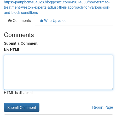
https://joanpbcm434026.bloggosite.com/49674003/how-termite-
treatment-weston-experts-adjust-their-approach-for-various-soil-
and-block-conditions
Comments
Who Upvoted
Comments
Submit a Comment
No HTML
HTML is disabled
Report Page