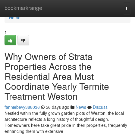
Home
bookmarkrange
Togg
navi
Home
1
Why Owners of Strata
Properties Across the
Residential Area Must
Coordinate Yearly Termite
Treatment Weston
fanniebevy388036
56 days ago
News
Discuss
Nestled within the fully grown garden plots of Weston, the local
architecture reflects a long history of thoughtful design.
Homeowners here take great pride in their properties, frequently
enhancing them with extensive