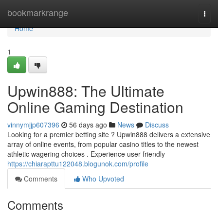
Home
bookmarkrange
Togg
navi
Home
1
Upwin888: The Ultimate
Online Gaming Destination
vinnymjjp607396
56 days ago
News
Discuss
Looking for a premier betting site ? Upwin888 delivers a extensive
array of online events, from popular casino titles to the newest
athletic wagering choices . Experience user-friendly
https://chiarapttu122048.blogunok.com/profile
Comments
Who Upvoted
Comments