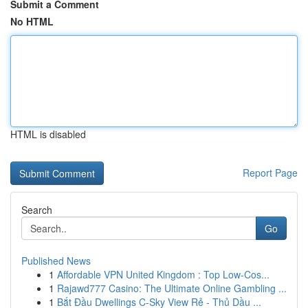
Submit a Comment
No HTML
HTML is disabled
Report Page
Search
Go
Published News
1
Affordable VPN United Kingdom : Top Low-Cos...
1
Rajawd777 Casino: The Ultimate Online Gambling ...
1
Bắt Đầu Dwellings C-Sky View Rẻ - Thủ Dầu ...