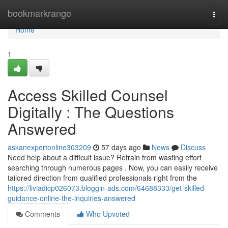
Home
bookmarkrange
Togg
navi
Home
1
Access Skilled Counsel
Digitally : The Questions
Answered
askanexpertonline303209
57 days ago
News
Discuss
Need help about a difficult issue? Refrain from wasting effort
searching through numerous pages . Now, you can easily receive
tailored direction from qualified professionals right from the
https://liviadicp026073.bloggin-ads.com/64688333/get-skilled-
guidance-online-the-inquiries-answered
Comments
Who Upvoted