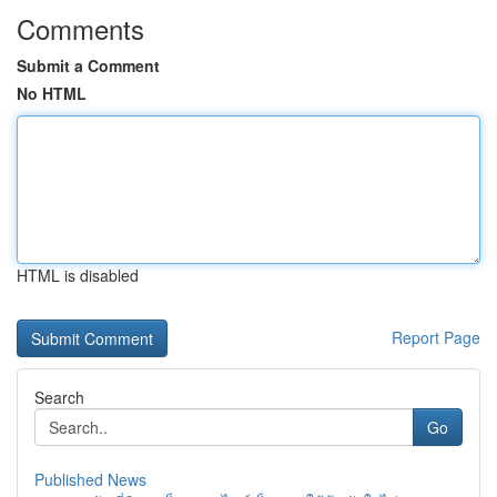
Comments
Submit a Comment
No HTML
HTML is disabled
Report Page
Search
Go
Published News