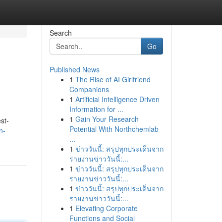
Search
Go
Published News
1
The Rise of AI Girlfriend
Companions
1
Artificial Intelligence Driven
Information for ...
1
Gain Your Research
st-
Potential With Northchemlab
n-
...
1
ข่าววันนี้: สรุปทุกประเด็นจาก
รายงานข่าววันนี้:...
1
ข่าววันนี้: สรุปทุกประเด็นจาก
รายงานข่าววันนี้:...
1
ข่าววันนี้: สรุปทุกประเด็นจาก
รายงานข่าววันนี้:...
1
Elevating Corporate
Functions and Social