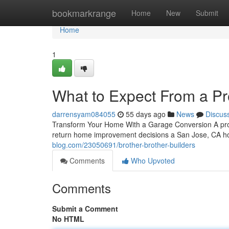
Home
bookmarkrange
Home
New
Submit
Home
1
What to Expect From a P
darrensyam084055
55 days ago
News
Discus
Transform Your Home With a Garage Conversion A prof
return home improvement decisions a San Jose, CA ho
blog.com/23050691/brother-brother-builders
Comments
Who Upvoted
Comments
Submit a Comment
No HTML