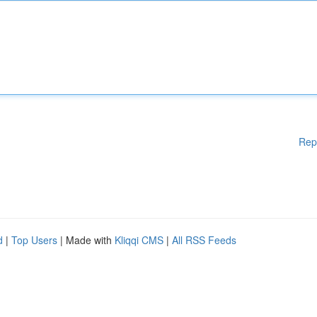
Rep
d
|
Top Users
| Made with
Kliqqi CMS
|
All RSS Feeds