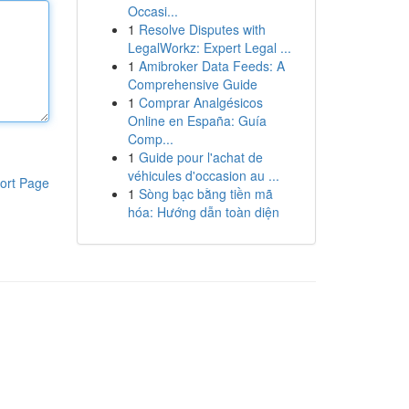
Occasi...
1
Resolve Disputes with
LegalWorkz: Expert Legal ...
1
Amibroker Data Feeds: A
Comprehensive Guide
1
Comprar Analgésicos
Online en España: Guía
Comp...
1
Guide pour l'achat de
véhicules d'occasion au ...
ort Page
1
Sòng bạc bằng tiền mã
hóa: Hướng dẫn toàn diện