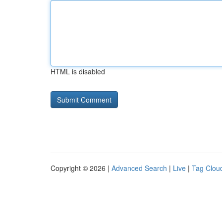
HTML is disabled
Copyright © 2026 |
Advanced Search
|
Live
|
Tag Clou