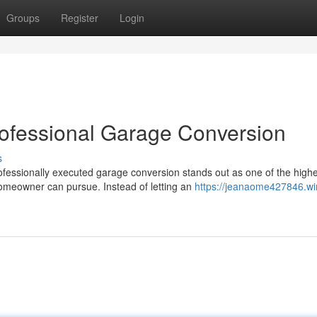
Groups
Register
Login
rofessional Garage Conversion
s
essionally executed garage conversion stands out as one of the highe
meowner can pursue. Instead of letting an
https://jeanaome427846.wi