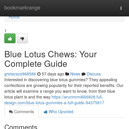
Home
bookmarkrange
Togg
navi
Home
1
Blue Lotus Chews: Your
Complete Guide
gretacsze968586
57 days ago
News
Discuss
Interested in discovering blue lotus gummies? They appealing
confections are growing popularity for their reported benefits. Our
article will examine a range you want to know, from their blue
lotus plant is and the way
https://arunmrmi666828.full-
design.com/blue-lotus-gummies-a-full-guide-84375817
Comments
Who Upvoted
Comments