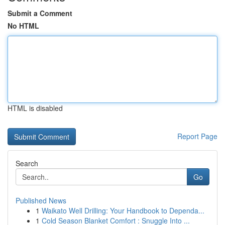
Submit a Comment
No HTML
HTML is disabled
Report Page
Search
Go
Published News
1
Waikato Well Drilling: Your Handbook to Dependa...
1
Cold Season Blanket Comfort : Snuggle Into ...