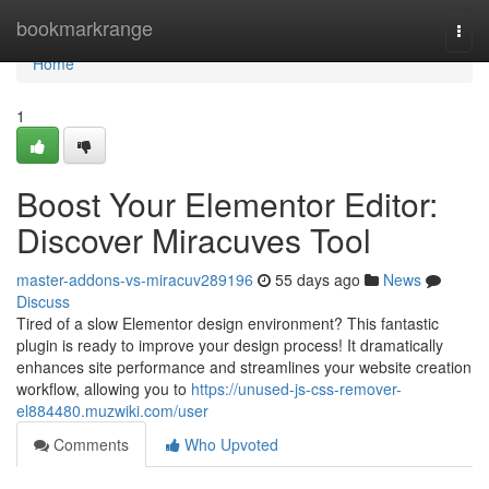
Home
bookmarkrange
Togg
navi
Home
1
Boost Your Elementor Editor:
Discover Miracuves Tool
master-addons-vs-miracuv289196
55 days ago
News
Discuss
Tired of a slow Elementor design environment? This fantastic
plugin is ready to improve your design process! It dramatically
enhances site performance and streamlines your website creation
workflow, allowing you to
https://unused-js-css-remover-
el884480.muzwiki.com/user
Comments
Who Upvoted