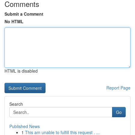
Comments
Submit a Comment
No HTML
HTML is disabled
Report Page
Search
Go
Published News
1
This am unable to fulfill this request . ...