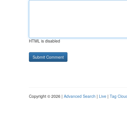
HTML is disabled
Copyright © 2026 |
Advanced Search
|
Live
|
Tag Clou