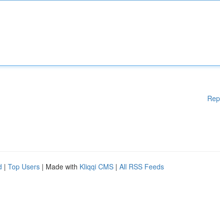
Rep
d
|
Top Users
| Made with
Kliqqi CMS
|
All RSS Feeds