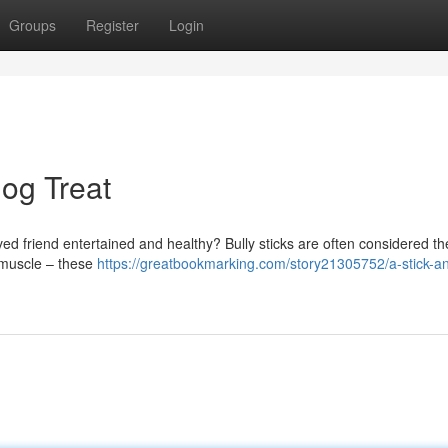
Groups
Register
Login
Dog Treat
oved friend entertained and healthy? Bully sticks are often considered th
r muscle – these
https://greatbookmarking.com/story21305752/a-stick-an