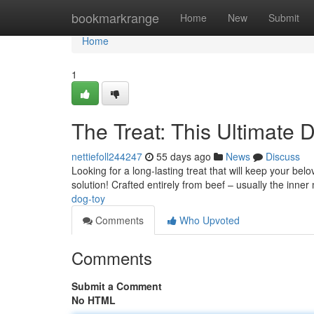
Home
bookmarkrange
Home
New
Submit
Home
1
The Treat: This Ultimate 
nettiefoll244247
55 days ago
News
Discuss
Looking for a long-lasting treat that will keep your bel
solution! Crafted entirely from beef – usually the inne
dog-toy
Comments
Who Upvoted
Comments
Submit a Comment
No HTML