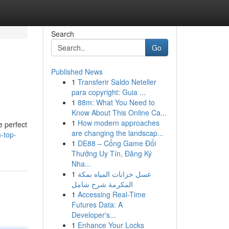
Search
Go
Published News
1
Transferir Saldo Neteller
para copyright: Guia ...
1
88m: What You Need to
Know About This Online Ca...
1
How modern approaches
e perfect
are changing the landscap...
-top-
1
DE88 – Cổng Game Đổi
Thưởng Uy Tín, Đăng Ký
Nha...
1
غسل خزانات المياه بمكة
المكرمة شرح شامل
1
Accessing Real-Time
Futures Data: A
Developer's...
1
Enhance Your Locks