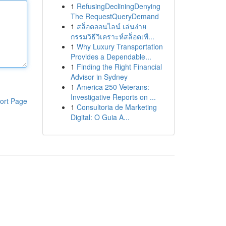
1
RefusingDecliningDenying
The RequestQueryDemand
1
สล็อตออนไลน์ เล่นง่าย
กรรมวิธีวิเคราะห์สล็อตเพื...
1
Why Luxury Transportation
Provides a Dependable...
1
Finding the Right Financial
Advisor in Sydney
1
America 250 Veterans:
Investigative Reports on ...
ort Page
1
Consultoria de Marketing
Digital: O Guia A...