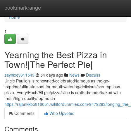
Home
bookmarkrange
Home
1
Yearning the Best Pizza in
Town!|The Perfect Pie|
zaynixey611543
54 days ago
News
Discuss
Uncle Paulie's is renowned/celebrated/famous as the go-
to/prime/ultimate spot for mouthwatering/delicious/scrumptious
pizza. Every/Each/All pie/pizza/slice is crafted/made/baked with
fresh/high-quality/top-notch
https://rajankkbo816051.wikifordummies.com/9479293/longing_the
Comments
Who Upvoted
Comments