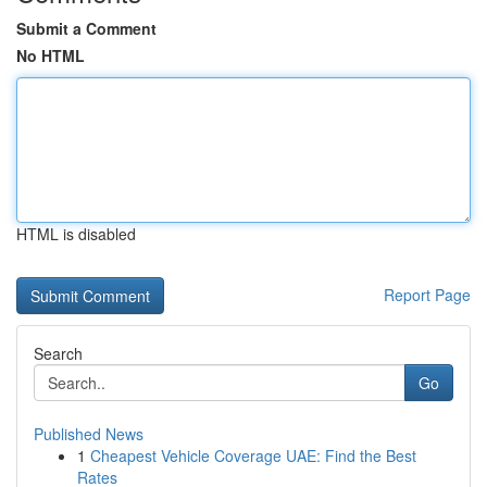
Submit a Comment
No HTML
HTML is disabled
Report Page
Search
Go
Published News
1
Cheapest Vehicle Coverage UAE: Find the Best
Rates