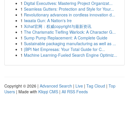
1
Digital Executives: Mastering Project Organizat...
1
Seamless Gutters: Protection and Style for Your...
1
Revolutionary advances in cordless innovation d...
1
Iwaata Gun: A Nation's Ire
1
Xchat官网：权威copyright与最新资讯
1
The Charismatic Tiefling Warlock: A Character G...
1
Sump Pump Replacement: A Complete Guide
1
Sustainable packaging manufacturing as well as ...
1
{BPI Net Empresas: Your Total Guide for C...
1
Machine Learning-Fueled Search Engine Optimiz...
Copyright © 2026 |
Advanced Search
|
Live
|
Tag Cloud
|
Top
Users
| Made with
Kliqqi CMS
|
All RSS Feeds