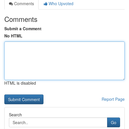
Comments
Who Upvoted
Comments
Submit a Comment
No HTML
HTML is disabled
Report Page
Search
Go