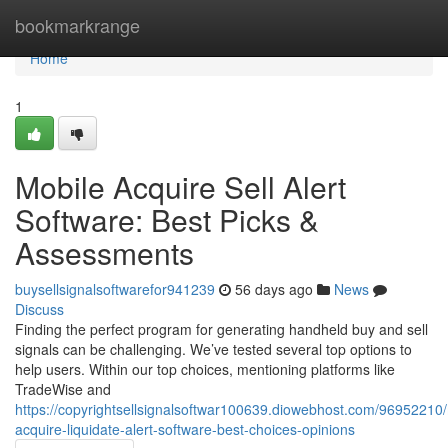
Home
bookmarkrange
Home
1
Mobile Acquire Sell Alert
Software: Best Picks &
Assessments
buysellsignalsoftwarefor941239
56 days ago
News
Discuss
Finding the perfect program for generating handheld buy and sell
signals can be challenging. We’ve tested several top options to
help users. Within our top choices, mentioning platforms like
TradeWise and
https://copyrightsellsignalsoftwar100639.diowebhost.com/96952210/
acquire-liquidate-alert-software-best-choices-opinions