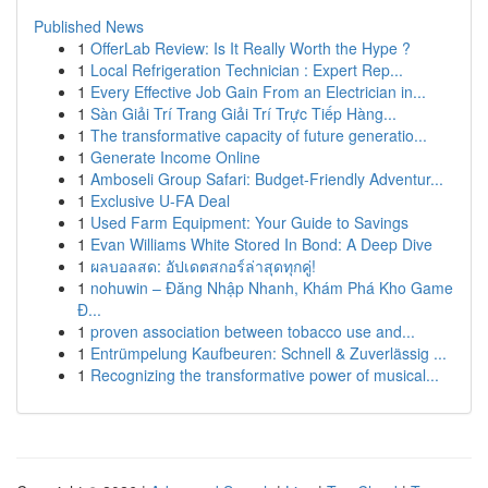
Published News
1
OfferLab Review: Is It Really Worth the Hype ?
1
Local Refrigeration Technician : Expert Rep...
1
Every Effective Job Gain From an Electrician in...
1
Sàn Giải Trí Trang Giải Trí Trực Tiếp Hàng...
1
The transformative capacity of future generatio...
1
Generate Income Online
1
Amboseli Group Safari: Budget-Friendly Adventur...
1
Exclusive U-FA Deal
1
Used Farm Equipment: Your Guide to Savings
1
Evan Williams White Stored In Bond: A Deep Dive
1
ผลบอลสด: อัปเดตสกอร์ล่าสุดทุกคู่!
1
nohuwin – Đăng Nhập Nhanh, Khám Phá Kho Game
Đ...
1
proven association between tobacco use and...
1
Entrümpelung Kaufbeuren: Schnell & Zuverlässig ...
1
Recognizing the transformative power of musical...