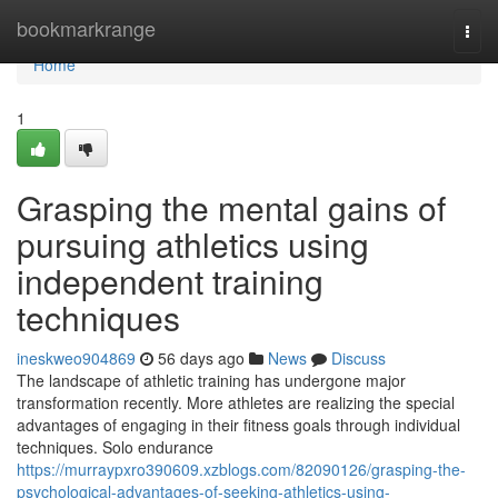
Home
bookmarkrange
Togg
navi
Home
1
Grasping the mental gains of
pursuing athletics using
independent training
techniques
ineskweo904869
56 days ago
News
Discuss
The landscape of athletic training has undergone major
transformation recently. More athletes are realizing the special
advantages of engaging in their fitness goals through individual
techniques. Solo endurance
https://murraypxro390609.xzblogs.com/82090126/grasping-the-
psychological-advantages-of-seeking-athletics-using-