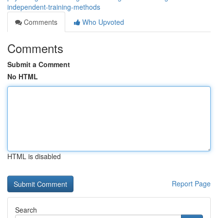
independent-training-methods
Comments
Who Upvoted
Comments
Submit a Comment
No HTML
HTML is disabled
Report Page
Search