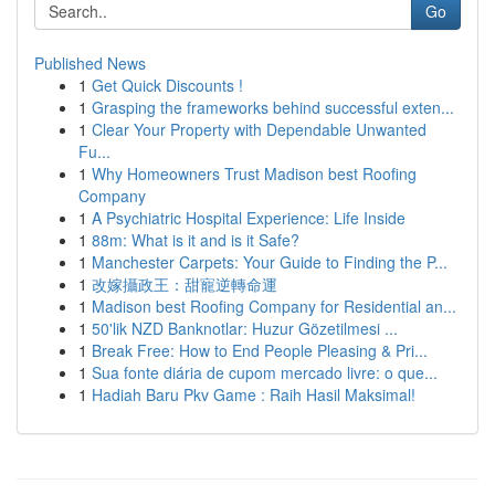
Go
Published News
1
Get Quick Discounts !
1
Grasping the frameworks behind successful exten...
1
Clear Your Property with Dependable Unwanted
Fu...
1
Why Homeowners Trust Madison best Roofing
Company
1
A Psychiatric Hospital Experience: Life Inside
1
88m: What is it and is it Safe?
1
Manchester Carpets: Your Guide to Finding the P...
1
改嫁攝政王：甜寵逆轉命運
1
Madison best Roofing Company for Residential an...
1
50'lik NZD Banknotlar: Huzur Gözetilmesi ...
1
Break Free: How to End People Pleasing & Pri...
1
Sua fonte diária de cupom mercado livre: o que...
1
Hadiah Baru Pkv Game : Raih Hasil Maksimal!