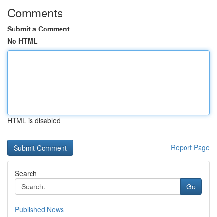
Comments
Submit a Comment
No HTML
HTML is disabled
Report Page
Search
Go
Published News