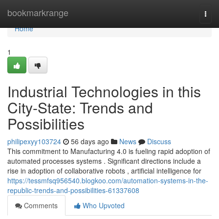
Home
bookmarkrange
Togg
navi
Home
1
Industrial Technologies in this
City-State: Trends and
Possibilities
philipexyy103724
56 days ago
News
Discuss
This commitment to Manufacturing 4.0 is fueling rapid adoption of
automated processes systems . Significant directions include a
rise in adoption of collaborative robots , artificial intelligence for
https://tessmfsq956540.blogkoo.com/automation-systems-in-the-
republic-trends-and-possibilities-61337608
Comments
Who Upvoted