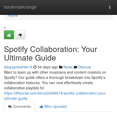
Home
bookmarkrange
Togg
navi
Home
1
Spotify Collaboration: Your
Ultimate Guide
diegogxfs406619
54 days ago
News
Discuss
Want to team up with other musicians and content creators on
Spotify? Our guide offers a thorough breakdown into Spotify's
collaboration features. You can now effortlessly create
collaborative playlists for
https://dftsocial.com/story22688618/spotify-collaboration-your-
ultimate-guide
Comments
Who Upvoted