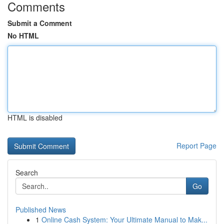
Comments
Submit a Comment
No HTML
HTML is disabled
Report Page
Search
Go
Published News
1
Online Cash System: Your Ultimate Manual to Mak...