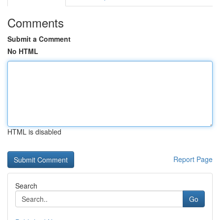
Comments
Submit a Comment
No HTML
HTML is disabled
Report Page
Search
Go