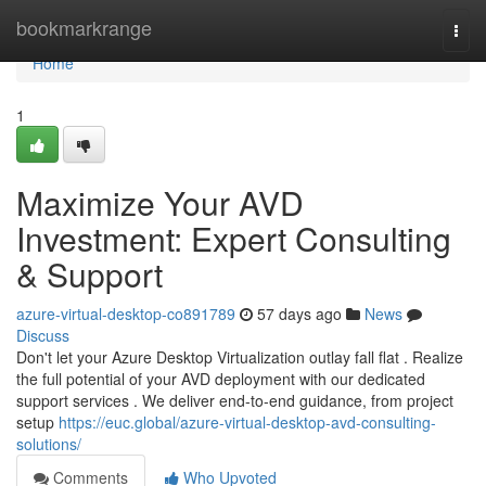
Home
bookmarkrange
Togg
navi
Home
1
Maximize Your AVD
Investment: Expert Consulting
& Support
azure-virtual-desktop-co891789
57 days ago
News
Discuss
Don't let your Azure Desktop Virtualization outlay fall flat . Realize
the full potential of your AVD deployment with our dedicated
support services . We deliver end-to-end guidance, from project
setup
https://euc.global/azure-virtual-desktop-avd-consulting-
solutions/
Comments
Who Upvoted