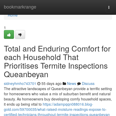
Home
bookmarkrange
Togg
navi
Home
1
Total and Enduring Comfort for
each Household That
Prioritises Termite Inspections
Queanbeyan
sidneyhmho743701
55 days ago
News
Discuss
The attractive landscapes of Queanbeyan provide a terrific setting
for homeowners who value a mix of suburban benefit and natural
beauty. As homeowners buy developing comfy household spaces,
it ends up being vital to
https://adampqqn088016.blog-
gold.com/59700035/what-raised-moisture-readings-expose-to-
certified-technicians-throughout-termite-inspections-queanbeyan