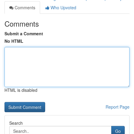
Comments
Who Upvoted
Comments
Submit a Comment
No HTML
HTML is disabled
Report Page
Search
Go