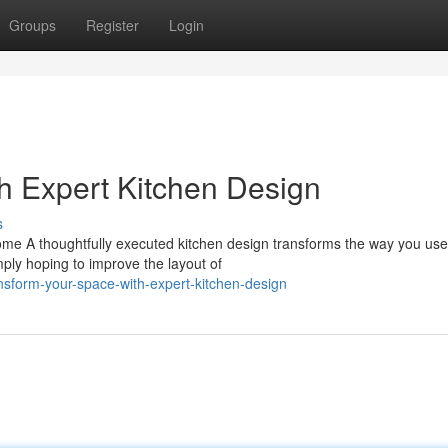
Groups
Register
Login
h Expert Kitchen Design
s
ome A thoughtfully executed kitchen design transforms the way you use
ply hoping to improve the layout of
sform-your-space-with-expert-kitchen-design