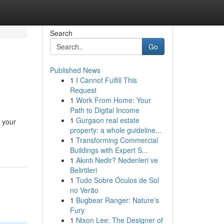
Search
Go
Published News
1
I Cannot Fulfill This
Request
1
Work From Home: Your
Path to Digital Income
1
Gurgaon real estate
 your
property: a whole guideline...
1
Transforming Commercial
Buildings with Expert S...
1
Akıntı Nedir? Nedenleri ve
Belirtileri
1
Tudo Sobre Óculos de Sol
no Verão
1
Bugbear Ranger: Nature's
Fury
1
Nixon Lee: The Designer of