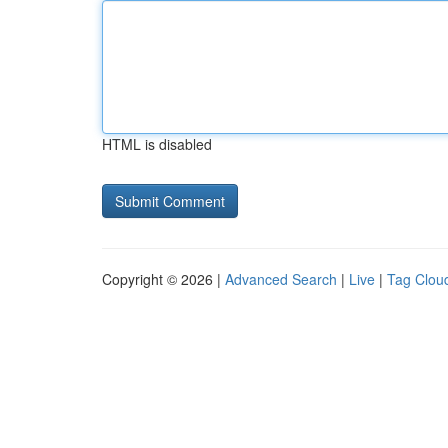
HTML is disabled
Copyright © 2026 |
Advanced Search
|
Live
|
Tag Clou