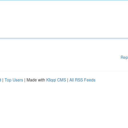
Rep
d
|
Top Users
| Made with
Kliqqi CMS
|
All RSS Feeds