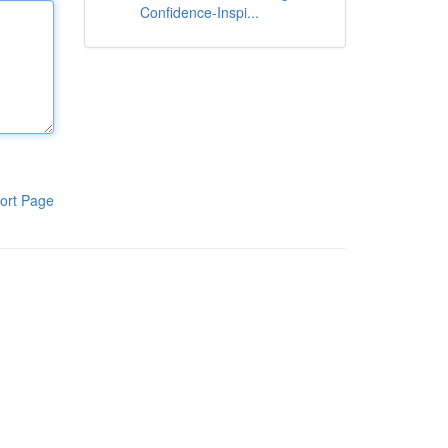
Confidence-Inspi...
ort Page