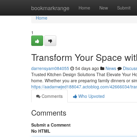
Home
bookmarkrange
Home
New
Submit
Home
1
Transform Your Space wit
darrensyam084055
54 days ago
News
Discus
Trusted Kitchen Design Solutions That Elevate Your H
home. Whether you are preparing family dinners or sim
https://aadamwjed188047.actoblog.com/42666034/tran
Comments
Who Upvoted
Comments
Submit a Comment
No HTML