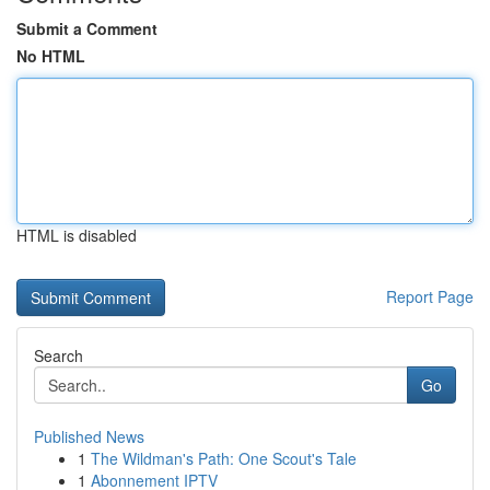
Submit a Comment
No HTML
HTML is disabled
Report Page
Search
Go
Published News
1
The Wildman's Path: One Scout's Tale
1
Abonnement IPTV