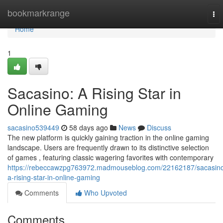
Home
bookmarkrange
To
nav
Home
1
Sacasino: A Rising Star in
Online Gaming
sacasino539449
58 days ago
News
Discuss
The new platform is quickly gaining traction in the online gaming
landscape. Users are frequently drawn to its distinctive selection
of games , featuring classic wagering favorites with contemporary
https://rebeccawzpg763972.madmouseblog.com/22162187/sacasin
a-rising-star-in-online-gaming
Comments
Who Upvoted
Comments