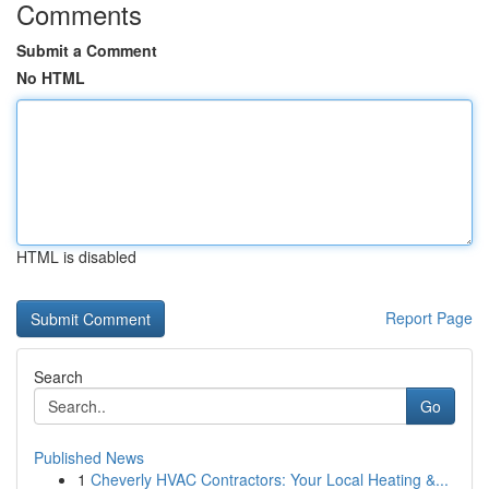
Comments
Submit a Comment
No HTML
HTML is disabled
Report Page
Search
Go
Published News
1
Cheverly HVAC Contractors: Your Local Heating &...