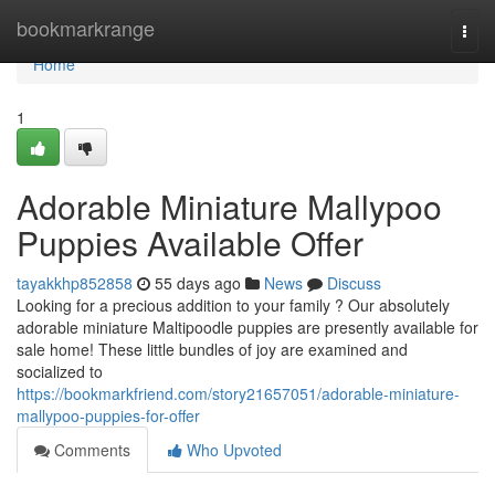
Home
bookmarkrange
Togg
navi
Home
1
Adorable Miniature Mallypoo
Puppies Available Offer
tayakkhp852858
55 days ago
News
Discuss
Looking for a precious addition to your family ? Our absolutely
adorable miniature Maltipoodle puppies are presently available for
sale home! These little bundles of joy are examined and
socialized to
https://bookmarkfriend.com/story21657051/adorable-miniature-
mallypoo-puppies-for-offer
Comments
Who Upvoted