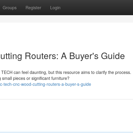
Groups
Register
Login
ing Routers: A Buyer's Guide
ECH can feel daunting, but this resource aims to clarify the process.
small pieces or significant furniture?
c-tech-cnc-wood-cutting-routers-a-buyer-s-guide