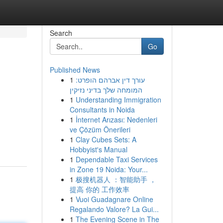
Search
Go
Published News
1
עורך דין אברהם הופרט:
המומחה שלך בדיני נזיקין
1
Understanding Immigration
Consultants in Noida
1
İnternet Arızası: Nedenleri
ve Çözüm Önerileri
1
Clay Cubes Sets: A
Hobbyist's Manual
1
Dependable Taxi Services
in Zone 19 Noida: Your...
1
极搜机器人 ：智能助手 ，
提高 你的 工作效率
1
Vuoi Guadagnare Online
Regalando Valore? La Gui...
1
The Evening Scene in The