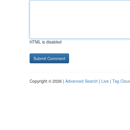
HTML is disabled
Copyright © 2026 |
Advanced Search
|
Live
|
Tag Clou