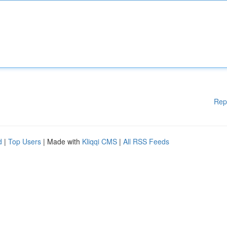
Rep
d
|
Top Users
| Made with
Kliqqi CMS
|
All RSS Feeds