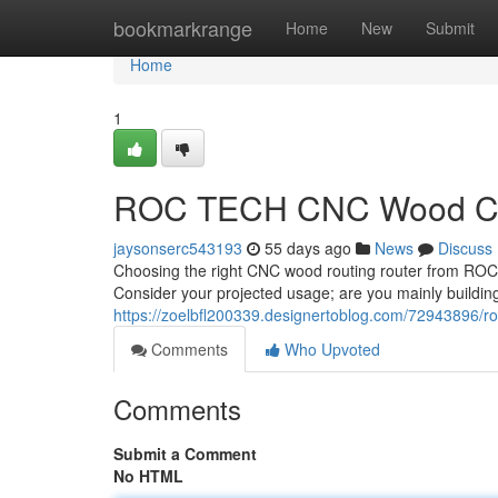
Home
bookmarkrange
Home
New
Submit
Home
1
ROC TECH CNC Wood Cutt
jaysonserc543193
55 days ago
News
Discuss
Choosing the right CNC wood routing router from ROC T
Consider your projected usage; are you mainly building 
https://zoelbfl200339.designertoblog.com/72943896/ro
Comments
Who Upvoted
Comments
Submit a Comment
No HTML