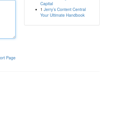
Capital
1
Jerry’s Content Central
Your Ultimate Handbook
ort Page