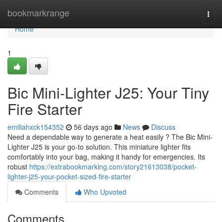
Home
bookmarkrange
Togg
navi
Home
1
Bic Mini-Lighter J25: Your Tiny
Fire Starter
emiliahxck154352
56 days ago
News
Discuss
Need a dependable way to generate a heat easily ? The Bic Mini-
Lighter J25 is your go-to solution. This miniature lighter fits
comfortably into your bag, making it handy for emergencies. Its
robust
https://extrabookmarking.com/story21613038/pocket-
lighter-j25-your-pocket-sized-fire-starter
Comments
Who Upvoted
Comments