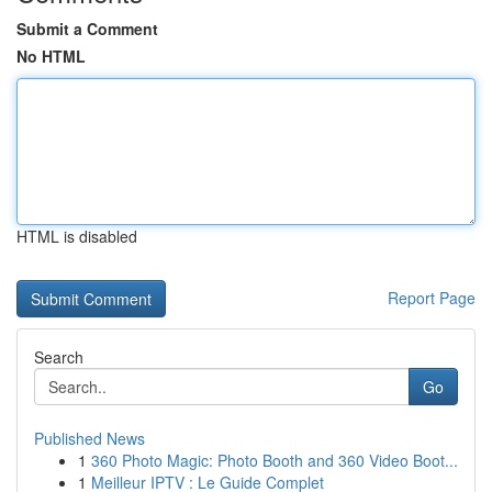
Submit a Comment
No HTML
HTML is disabled
Report Page
Search
Go
Published News
1
360 Photo Magic: Photo Booth and 360 Video Boot...
1
Meilleur IPTV : Le Guide Complet