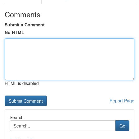
Comments
Submit a Comment
No HTML
HTML is disabled
Report Page
Search
Go