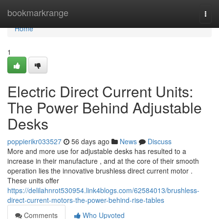
Home
bookmarkrange
Togg
navi
Home
1
Electric Direct Current Units:
The Power Behind Adjustable
Desks
poppierikr033527
56 days ago
News
Discuss
More and more use for adjustable desks has resulted to a
increase in their manufacture , and at the core of their smooth
operation lies the innovative brushless direct current motor .
These units offer
https://delilahnrot530954.link4blogs.com/62584013/brushless-
direct-current-motors-the-power-behind-rise-tables
Comments
Who Upvoted