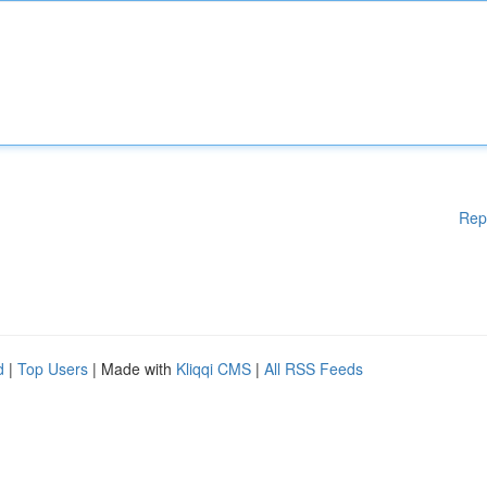
Rep
d
|
Top Users
| Made with
Kliqqi CMS
|
All RSS Feeds