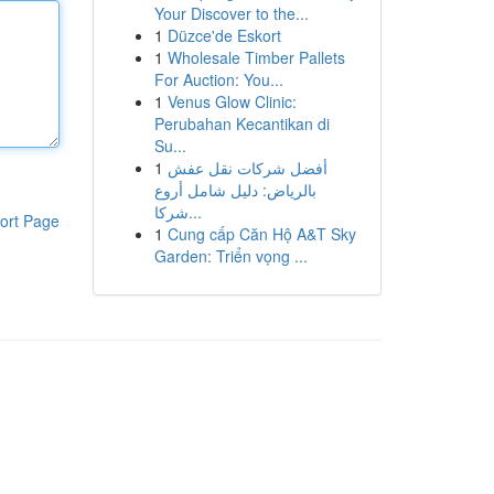
Your Discover to the...
1
Düzce'de Eskort
1
Wholesale Timber Pallets
For Auction: You...
1
Venus Glow Clinic:
Perubahan Kecantikan di
Su...
1
أفضل شركات نقل عفش
بالرياض: دليل شامل أروع
شركا...
ort Page
1
Cung cấp Căn Hộ A&T Sky
Garden: Triển vọng ...