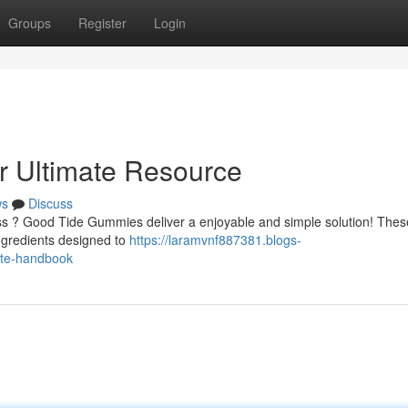
Groups
Register
Login
 Ultimate Resource
ws
Discuss
ess ? Good Tide Gummies deliver a enjoyable and simple solution! Thes
ngredients designed to
https://laramvnf887381.blogs-
ate-handbook