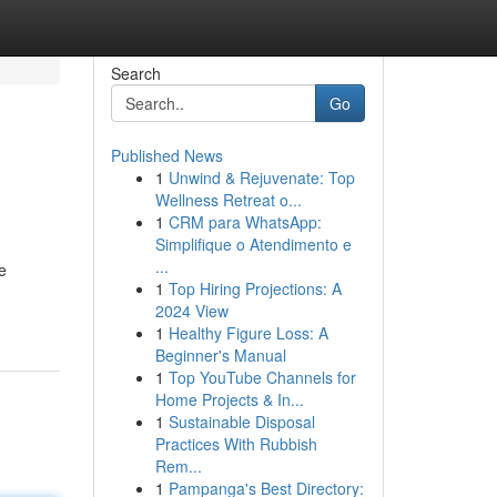
Search
Go
Published News
1
Unwind & Rejuvenate: Top
Wellness Retreat o...
1
CRM para WhatsApp:
Simplifique o Atendimento e
...
e
1
Top Hiring Projections: A
2024 View
1
Healthy Figure Loss: A
Beginner's Manual
1
Top YouTube Channels for
Home Projects & In...
1
Sustainable Disposal
Practices With Rubbish
Rem...
1
Pampanga's Best Directory: