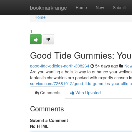
Home
bookmarkrange
Home
New
Submit
Home
1
Good Tide Gummies: Your
good-tide-edibles-north-308264
54 days ago
Ne
Are you wanting a holistic way to enhance your welln
fantastic chewables are packed with expertly chosen i
service.com/72681012/good-tide-gummies-your-ultim
Comments
Who Upvoted
Comments
Submit a Comment
No HTML