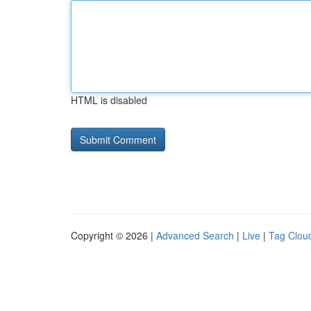
HTML is disabled
Copyright © 2026 |
Advanced Search
|
Live
|
Tag Clou