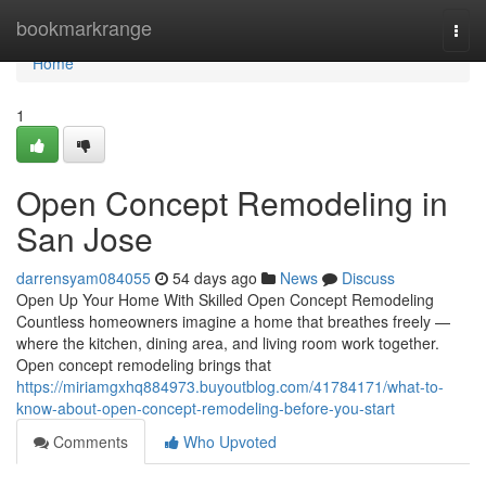
Home
bookmarkrange
Togg
navi
Home
1
Open Concept Remodeling in
San Jose
darrensyam084055
54 days ago
News
Discuss
Open Up Your Home With Skilled Open Concept Remodeling
Countless homeowners imagine a home that breathes freely —
where the kitchen, dining area, and living room work together.
Open concept remodeling brings that
https://miriamgxhq884973.buyoutblog.com/41784171/what-to-
know-about-open-concept-remodeling-before-you-start
Comments
Who Upvoted