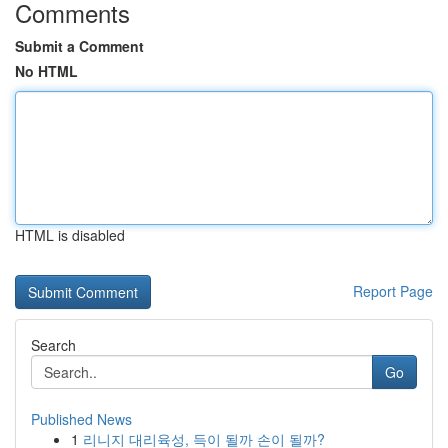
Comments
Submit a Comment
No HTML
HTML is disabled
Report Page
Search
Go
Published News
1
리니지 대리육성, 득이 될까 손이 될까?