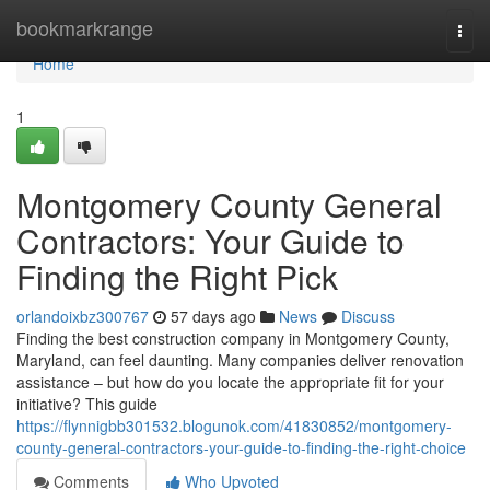
Home
bookmarkrange
Togg
navi
Home
1
Montgomery County General
Contractors: Your Guide to
Finding the Right Pick
orlandoixbz300767
57 days ago
News
Discuss
Finding the best construction company in Montgomery County,
Maryland, can feel daunting. Many companies deliver renovation
assistance – but how do you locate the appropriate fit for your
initiative? This guide
https://flynnigbb301532.blogunok.com/41830852/montgomery-
county-general-contractors-your-guide-to-finding-the-right-choice
Comments
Who Upvoted