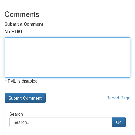
Comments
Submit a Comment
No HTML
HTML is disabled
Report Page
Search
Go