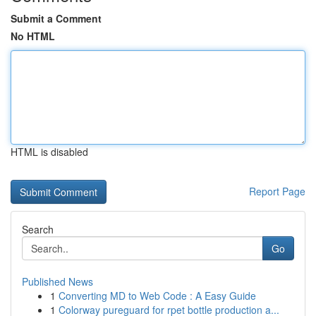
Submit a Comment
No HTML
HTML is disabled
Report Page
Search
Go
Published News
1
Converting MD to Web Code : A Easy Guide
1
Colorway pureguard for rpet bottle production a...