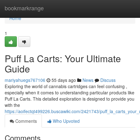
Home
bookmarkrange
Home
1
Puff La Carts: Your Ultimate
Guide
mariyahuegs767106
55 days ago
News
Discuss
Exploring the world of cannabis cartridges can feel confusing ,
especially when it comes to understanding particular products like
Puff La Carts. This detailed exploration is designed to provide you
with the
https://aoifectqt499226.buscawiki.com/2421743/puff_la_carts_your
Comments
Who Upvoted
Comments