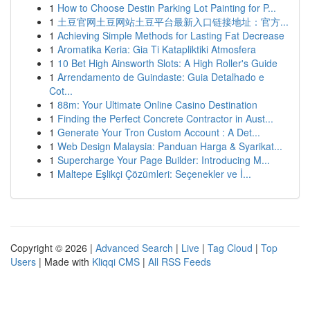
1
How to Choose Destin Parking Lot Painting for P...
1
土豆官网土豆网站土豆平台最新入口链接地址：官方...
1
Achieving Simple Methods for Lasting Fat Decrease
1
Aromatika Keria: Gia Ti Katapliktiki Atmosfera
1
10 Bet High Ainsworth Slots: A High Roller's Guide
1
Arrendamento de Guindaste: Guia Detalhado e
Cot...
1
88m: Your Ultimate Online Casino Destination
1
Finding the Perfect Concrete Contractor in Aust...
1
Generate Your Tron Custom Account : A Det...
1
Web Design Malaysia: Panduan Harga & Syarikat...
1
Supercharge Your Page Builder: Introducing M...
1
Maltepe Eşlikçi Çözümleri: Seçenekler ve İ...
Copyright © 2026 |
Advanced Search
|
Live
|
Tag Cloud
|
Top
Users
| Made with
Kliqqi CMS
|
All RSS Feeds