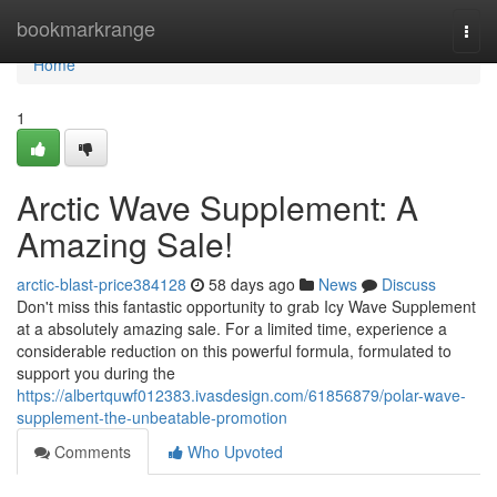
Home
bookmarkrange
Togg
navi
Home
1
Arctic Wave Supplement: A
Amazing Sale!
arctic-blast-price384128
58 days ago
News
Discuss
Don't miss this fantastic opportunity to grab Icy Wave Supplement
at a absolutely amazing sale. For a limited time, experience a
considerable reduction on this powerful formula, formulated to
support you during the
https://albertquwf012383.ivasdesign.com/61856879/polar-wave-
supplement-the-unbeatable-promotion
Comments
Who Upvoted