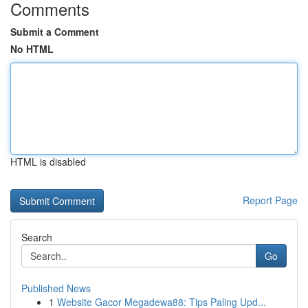
Comments
Submit a Comment
No HTML
HTML is disabled
Report Page
Search
Go
Published News
1
Website Gacor Megadewa88: Tips Paling Upd...