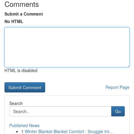
Comments
Submit a Comment
No HTML
HTML is disabled
Report Page
Search
Go
Published News
1
Winter Blanket Blanket Comfort : Snuggle Int...