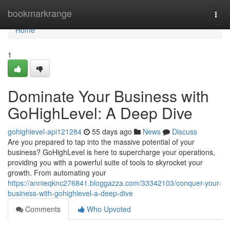
Home
bookmarkrange
Togg
navi
Home
1
Dominate Your Business with
GoHighLevel: A Deep Dive
gohighlevel-api121284
55 days ago
News
Discuss
Are you prepared to tap into the massive potential of your
business? GoHighLevel is here to supercharge your operations,
providing you with a powerful suite of tools to skyrocket your
growth. From automating your
https://annieqknc276841.bloggazza.com/33342103/conquer-your-
business-with-gohighlevel-a-deep-dive
Comments
Who Upvoted