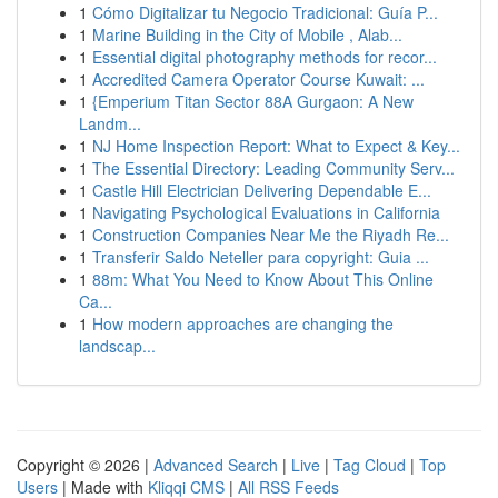
1
Cómo Digitalizar tu Negocio Tradicional: Guía P...
1
Marine Building in the City of Mobile , Alab...
1
Essential digital photography methods for recor...
1
Accredited Camera Operator Course Kuwait: ...
1
{Emperium Titan Sector 88A Gurgaon: A New
Landm...
1
NJ Home Inspection Report: What to Expect & Key...
1
The Essential Directory: Leading Community Serv...
1
Castle Hill Electrician Delivering Dependable E...
1
Navigating Psychological Evaluations in California
1
Construction Companies Near Me the Riyadh Re...
1
Transferir Saldo Neteller para copyright: Guia ...
1
88m: What You Need to Know About This Online
Ca...
1
How modern approaches are changing the
landscap...
Copyright © 2026 |
Advanced Search
|
Live
|
Tag Cloud
|
Top
Users
| Made with
Kliqqi CMS
|
All RSS Feeds