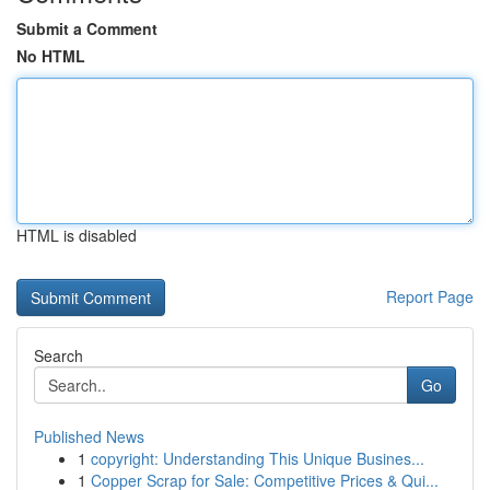
Submit a Comment
No HTML
HTML is disabled
Report Page
Search
Go
Published News
1
copyright: Understanding This Unique Busines...
1
Copper Scrap for Sale: Competitive Prices & Qui...