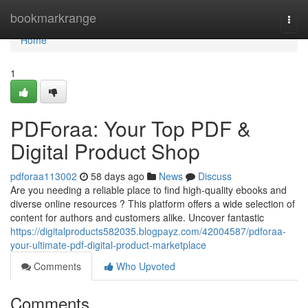
Home
bookmarkrange
Togg
navi
Home
1
PDForaa: Your Top PDF &
Digital Product Shop
pdforaa113002
58 days ago
News
Discuss
Are you needing a reliable place to find high-quality ebooks and
diverse online resources ? This platform offers a wide selection of
content for authors and customers alike. Uncover fantastic
https://digitalproducts582035.blogpayz.com/42004587/pdforaa-
your-ultimate-pdf-digital-product-marketplace
Comments
Who Upvoted
Comments