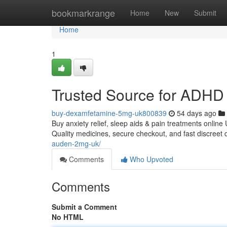
Home
bookmarkrange
Home
New
Submit
Home
1
Trusted Source for ADHD 
buy-dexamfetamine-5mg-uk800839
54 days ago
Buy anxiety relief, sleep aids & pain treatments online
Quality medicines, secure checkout, and fast discreet 
auden-2mg-uk/
Comments
Who Upvoted
Comments
Submit a Comment
No HTML