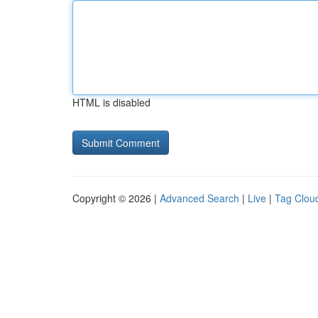
HTML is disabled
Copyright © 2026 |
Advanced Search
|
Live
|
Tag Clou