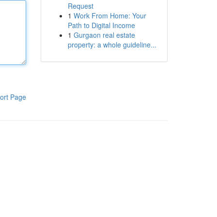
Request
1
Work From Home: Your
Path to Digital Income
1
Gurgaon real estate
property: a whole guideline...
ort Page