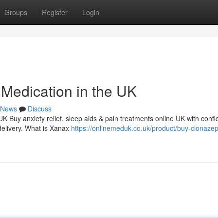
Groups
Register
Login
Medication in the UK
News
Discuss
 UK Buy anxiety relief, sleep aids & pain treatments online UK with conf
delivery. What is Xanax
https://onlinemeduk.co.uk/product/buy-clonaze