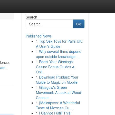
Search
Go
Published News
1
Top Sex Toys for Pairs UK:
A User's Guide
1
Why several firms depend
upon outside knowledge...
1
Boost Your Winnings:
idence.
Casino Bonus Guides &
pam-
Onli...
1
Download Pixidust: Your
Guide to Magic on Mobile
1
Glasgow's Green
Movement: A Look at Weed
Consum...
1
{Molcajetes: A Wonderful
Taste of Mexican Cu...
1
I Cannot Fulfill This