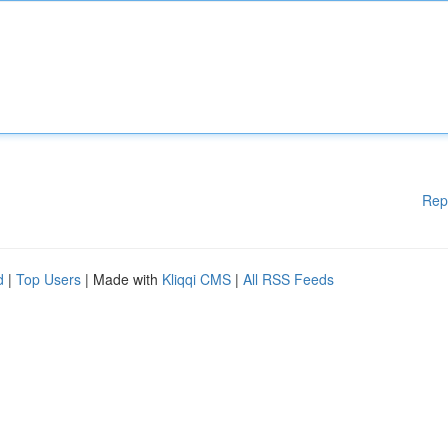
Rep
d
|
Top Users
| Made with
Kliqqi CMS
|
All RSS Feeds