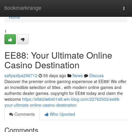
Home
bookmarkrange
Togg
navi
Home
1
EE88: Your Ultimate Online
Casino Destination
safiyaxfpa296712
55 days ago
News
Discuss
Discover the premier online gaming experience at EE88! We offer
an incredible selection of titles , with modern online games and
authentic dealer games. copyright for EE88 today and claim the
welcome
https://ellatziw640148.win-blog.com/22762502/ee88-
your-ultimate-online-casino-destination
Comments
Who Upvoted
Comments