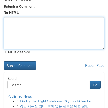
Submit a Comment
No HTML
HTML is disabled
Report Page
Search
Go
Published News
1
Finding the Right Oklahoma City Electrician for...
1
강남 사무실 임대, 후회 없는 선택을 위한 꿀팁