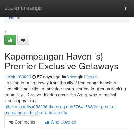
Home
bookmarkrange
Togg
navi
Home
1
Kapampangan Haven 's}
Premier Exclusive Getaways
luciakr198929
57 days ago
News
Discuss
Looking for an getaway from the city ? Pampanga boasts a
incredible selection of private resorts, perfect for groups seeking
tranquility . Discover hidden gems like Aqua, where tropical
landscapes meet
https://saadftyx052236.timeblog.net/77641683/the-pearl-of-
pampanga-s-best-private-resorts
Comments
Who Upvoted