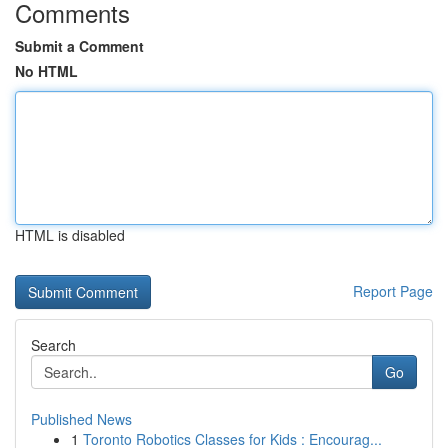
Comments
Submit a Comment
No HTML
HTML is disabled
Report Page
Search
Go
Published News
1
Toronto Robotics Classes for Kids : Encourag...