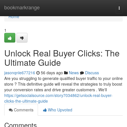
Home
bookmarkrange
Togg
navi
Home
1
Unlock Real Buyer Clicks: The
Ultimate Guide
jasonqnle677216
56 days ago
News
Discuss
Are you struggling to generate qualified buyer traffic to your online
store ? This definitive guide will reveal the strategies to truly boost
your conversion rates and drive greater customers . We'll
https://getsocialsource.com/story7034862/unlock-real-buyer-
clicks-the-ultimate-guide
Comments
Who Upvoted
Comments