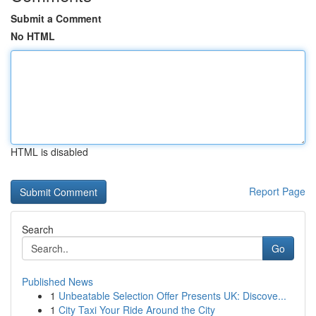
Submit a Comment
No HTML
HTML is disabled
Report Page
Search
Go
Published News
1
Unbeatable Selection Offer Presents UK: Discove...
1
City Taxi Your Ride Around the City