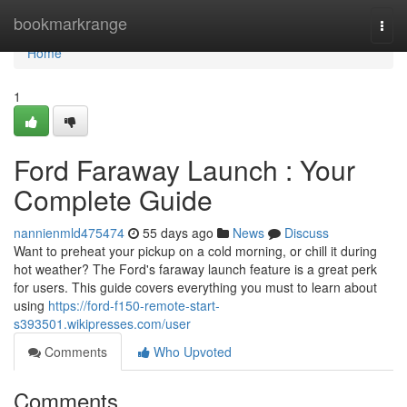
Home
bookmarkrange
Togg
navi
Home
1
Ford Faraway Launch : Your
Complete Guide
nannienmld475474
55 days ago
News
Discuss
Want to preheat your pickup on a cold morning, or chill it during
hot weather? The Ford's faraway launch feature is a great perk
for users. This guide covers everything you must to learn about
using
https://ford-f150-remote-start-
s393501.wikipresses.com/user
Comments
Who Upvoted
Comments