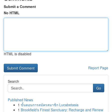
Submit a Comment
No HTML
HTML is disabled
Report Page
Search
Go
Published News
1
ขั้นตอนการสมัครสมาชิก Lucabetasia
1
Brookfield's Finest Sanctuary: Recharge and Renew