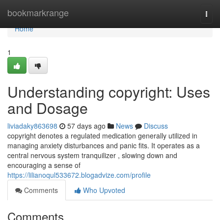
Home
bookmarkrange
Togg
navi
Home
1
Understanding copyright: Uses
and Dosage
liviadaky863698
57 days ago
News
Discuss
copyright denotes a regulated medication generally utilized in
managing anxiety disturbances and panic fits. It operates as a
central nervous system tranquilizer , slowing down and
encouraging a sense of
https://lilianoqul533672.blogadvize.com/profile
Comments
Who Upvoted
Comments