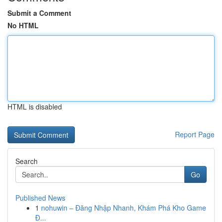
Submit a Comment
No HTML
HTML is disabled
Report Page
Search
Go
Published News
1
nohuwin – Đăng Nhập Nhanh, Khám Phá Kho Game
Đ...