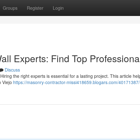
Groups
Register
Login
all Experts: Find Top Professiona
Discuss
ring the right experts is essential for a lasting project. This article he
n Viejo
https://masonry-contractor-missi418659.blogars.com/40171387/