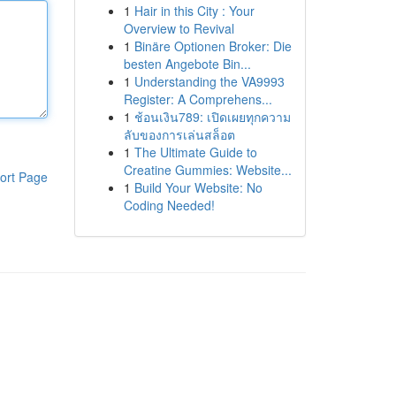
1
Hair in this City : Your
Overview to Revival
1
Binäre Optionen Broker: Die
besten Angebote Bin...
1
Understanding the VA9993
Register: A Comprehens...
1
ช้อนเงิน789: เปิดเผยทุกความ
ลับของการเล่นสล็อต
1
The Ultimate Guide to
Creatine Gummies: Website...
ort Page
1
Build Your Website: No
Coding Needed!