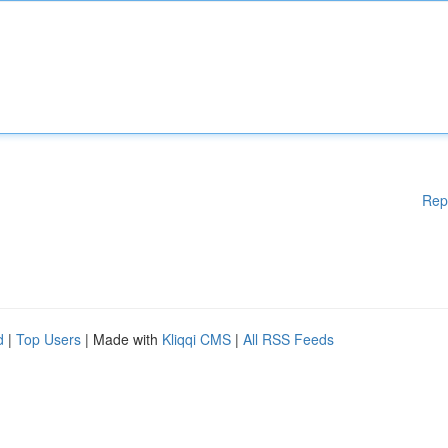
Rep
d
|
Top Users
| Made with
Kliqqi CMS
|
All RSS Feeds