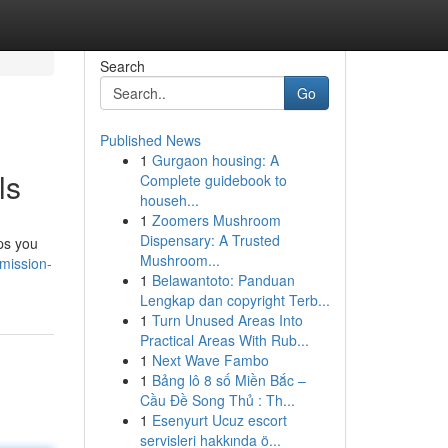
Search
Go
Published News
1
Gurgaon housing: A
ls
Complete guidebook to
househ...
1
Zoomers Mushroom
Dispensary: A Trusted
lps you
Mushroom...
mission-
1
Belawantoto: Panduan
Lengkap dan copyright Terb...
1
Turn Unused Areas Into
Practical Areas With Rub...
1
Next Wave Fambo
1
Bảng lô 8 số Miền Bắc –
Cầu Đề Song Thủ : Th...
1
Esenyurt Ucuz escort
servisleri hakkında ö...