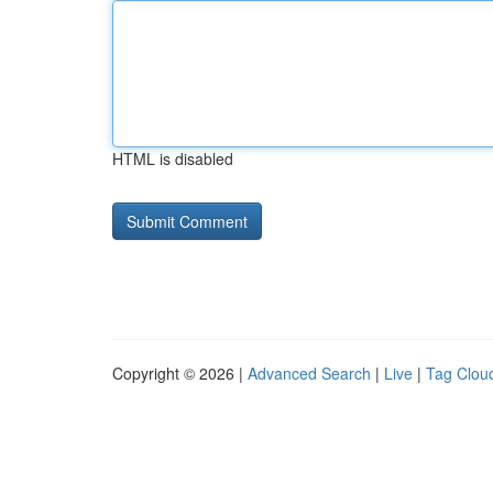
HTML is disabled
Copyright © 2026 |
Advanced Search
|
Live
|
Tag Clou