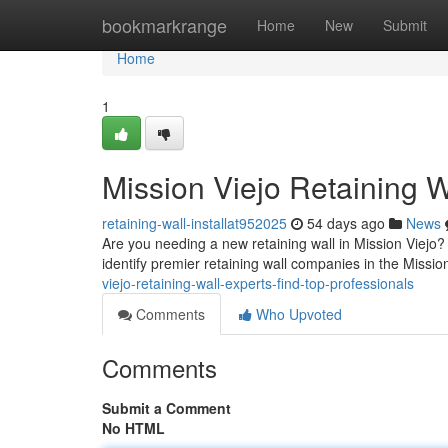
Home
bookmarkrange
Home
New
Submit
Home
1
Mission Viejo Retaining W
retaining-wall-installat952025
54 days ago
News
Are you needing a new retaining wall in Mission Viejo? Hi
identify premier retaining wall companies in the Missio
viejo-retaining-wall-experts-find-top-professionals
Comments
Who Upvoted
Comments
Submit a Comment
No HTML