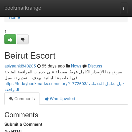
Home
bookmarkrange
Togg
navi
Home
1
Beirut Escort
asiyaahki840205
55 days ago
News
Discuss
يعرض هذا الإصدار الكامل عرضًا مفصلة على خدمات المرافقة المتاحة
في العاصمة اللبنانية. يهدف لـ تقديم تفاصيل
https://todaybookmarks.com/story21772603/دليل-شامل-للخدمات-
المرافقة
Comments
Who Upvoted
Comments
Submit a Comment
No HTML