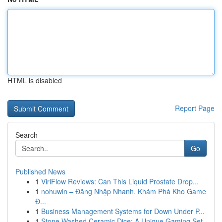
HTML is disabled
Report Page
Search
Go
Published News
1
ViriFlow Reviews: Can This Liquid Prostate Drop...
1
nohuwin – Đăng Nhập Nhanh, Khám Phá Kho Game
Đ...
1
Business Management Systems for Down Under P...
1
Stone Washed Ceramic Dice: A Unique Gaming Set