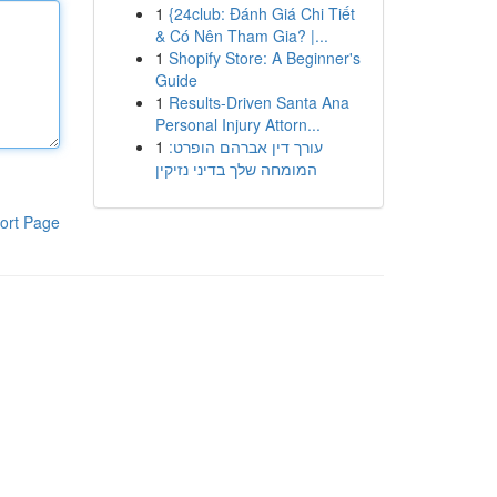
1
{24club: Đánh Giá Chi Tiết
& Có Nên Tham Gia? |...
1
Shopify Store: A Beginner's
Guide
1
Results-Driven Santa Ana
Personal Injury Attorn...
1
עורך דין אברהם הופרט:
המומחה שלך בדיני נזיקין
ort Page