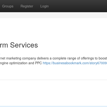
Groups
Register
Login
irm Services
s
nternet marketing company delivers a complete range of offerings to boos
 engine optimization and PPC
https://businessbookmark.com/story67009