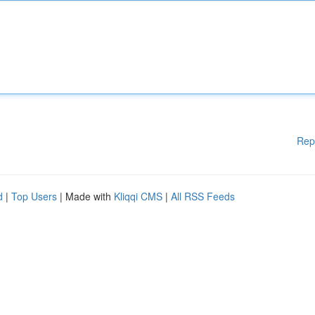
Rep
d
|
Top Users
| Made with
Kliqqi CMS
|
All RSS Feeds