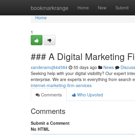
Home
bookmarkrange
Home
New
Submit
Home
1
### A Digital Marketing F
xanderamxj944584
55 days ago
News
Discus
Seeking help with your digital visibility? Our expert i
enterprise. We are experts in everything from search
internet-marketing-firm-services
Comments
Who Upvoted
Comments
Submit a Comment
No HTML