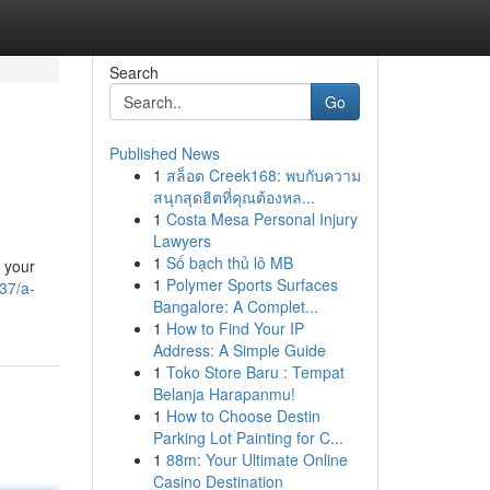
Search
Go
Published News
1
สล็อต Creek168: พบกับความ
สนุกสุดฮิตที่คุณต้องหล...
1
Costa Mesa Personal Injury
Lawyers
1
Số bạch thủ lô MB
t your
1
Polymer Sports Surfaces
37/a-
Bangalore: A Complet...
1
How to Find Your IP
Address: A Simple Guide
1
Toko Store Baru : Tempat
Belanja Harapanmu!
1
How to Choose Destin
Parking Lot Painting for C...
1
88m: Your Ultimate Online
Casino Destination