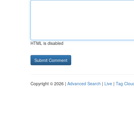
HTML is disabled
Copyright © 2026 |
Advanced Search
|
Live
|
Tag Clou