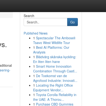
Search
Go
Published News
1
Spectacular The Amboseli
vs.
Tsavo West Wildlife Tour
1
Best AI Platforms: Our
Analysis
1
Blådvärg skånska kyckling:
En liten liten hane
ditional
1
Smart Home Innovation
eering-
Combination Through Castl...
1
De Toekomst van de
Agrofood Industrie: Innovati...
1
Locating the Right Office
Equipment Vendor...
1
Toyota Corolla Reliability in
the UAE: A Thorou...
1
Purchase CBD Gummies