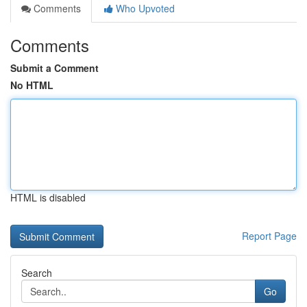
Comments
Who Upvoted
Comments
Submit a Comment
No HTML
HTML is disabled
Report Page
Search
Go