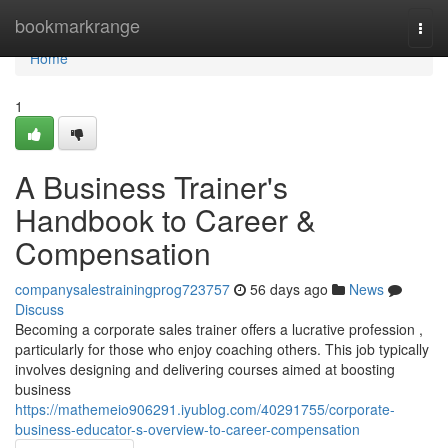
Home
bookmarkrange
Togg
navi
Home
1
A Business Trainer's
Handbook to Career &
Compensation
companysalestrainingprog723757
56 days ago
News
Discuss
Becoming a corporate sales trainer offers a lucrative profession ,
particularly for those who enjoy coaching others. This job typically
involves designing and delivering courses aimed at boosting
business
https://mathemeio906291.iyublog.com/40291755/corporate-
business-educator-s-overview-to-career-compensation