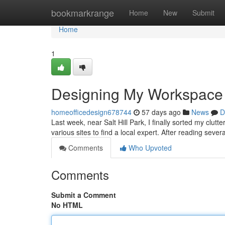
Home
bookmarkrange
Home
New
Submit
Home
1
Designing My Workspace
homeofficedesign678744
57 days ago
News
D
Last week, near Salt Hill Park, I finally sorted my clut
various sites to find a local expert. After reading sever
Comments
Who Upvoted
Comments
Submit a Comment
No HTML