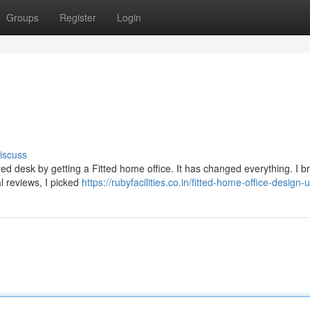
Groups
Register
Login
iscuss
tered desk by getting a Fitted home office. It has changed everything. I 
al reviews, I picked
https://rubyfacilities.co.in/fitted-home-office-design-