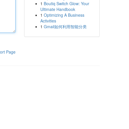
1
Boutiq Switch Glow: Your
Ultimate Handbook
1
Optimizing A Business
Activities
1
Gmail如何利用智能分类
ort Page