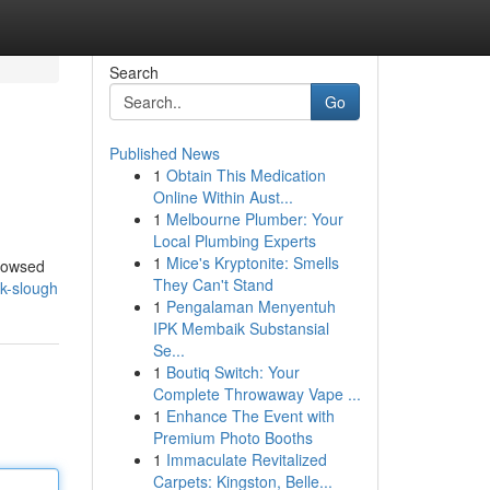
Search
Go
Published News
1
Obtain This Medication
Online Within Aust...
1
Melbourne Plumber: Your
Local Plumbing Experts
1
Mice's Kryptonite: Smells
browsed
They Can't Stand
uk-slough
1
Pengalaman Menyentuh
IPK Membaik Substansial
Se...
1
Boutiq Switch: Your
Complete Throwaway Vape ...
1
Enhance The Event with
Premium Photo Booths
1
Immaculate Revitalized
Carpets: Kingston, Belle...