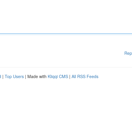
Rep
d
|
Top Users
| Made with
Kliqqi CMS
|
All RSS Feeds