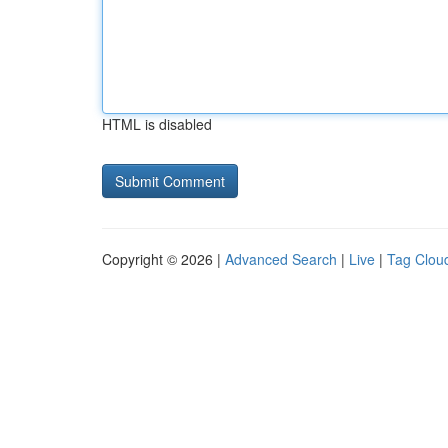
HTML is disabled
Copyright © 2026 |
Advanced Search
|
Live
|
Tag Clou