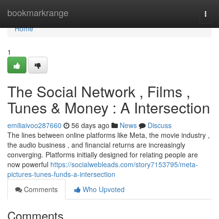
Home
bookmarkrange
Togg
navi
Home
1
The Social Network , Films ,
Tunes & Money : A Intersection
emiliaivoo287660
56 days ago
News
Discuss
The lines between online platforms like Meta, the movie industry ,
the audio business , and financial returns are increasingly
converging. Platforms initially designed for relating people are
now powerful
https://socialwebleads.com/story7153795/meta-
pictures-tunes-funds-a-intersection
Comments
Who Upvoted
Comments