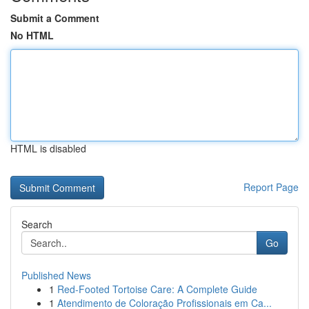
Submit a Comment
No HTML
HTML is disabled
Report Page
Search
Go
Published News
1
Red-Footed Tortoise Care: A Complete Guide
1
Atendimento de Coloração Profissionais em Ca...