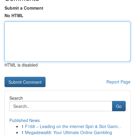
Submit a Comment
No HTML
HTML is disabled
Report Page
Search
Go
Published News
1
F168 – Leading on the internet Spin & Slot Gami...
1
Megadewa88: Your Ultimate Online Gambling