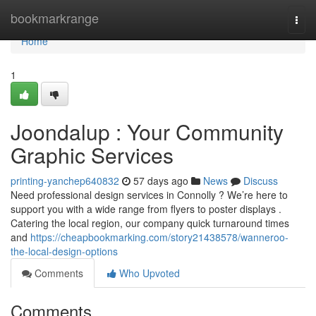
Home
bookmarkrange
Togg
navi
Home
1
Joondalup : Your Community
Graphic Services
printing-yanchep640832
57 days ago
News
Discuss
Need professional design services in Connolly ? We’re here to
support you with a wide range from flyers to poster displays .
Catering the local region, our company quick turnaround times
and
https://cheapbookmarking.com/story21438578/wanneroo-
the-local-design-options
Comments
Who Upvoted
Comments