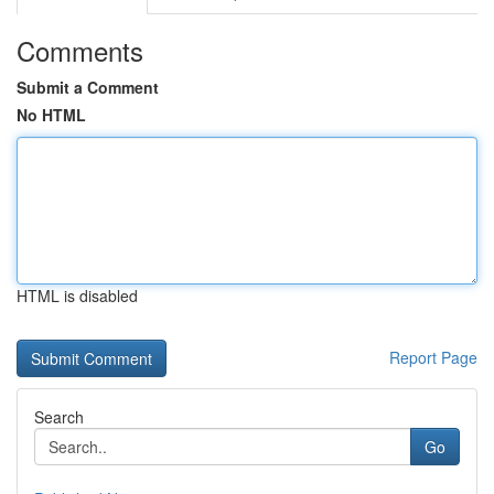
Comments
Submit a Comment
No HTML
HTML is disabled
Report Page
Search
Go