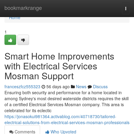
Home
bookmarkrange
Togg
navi
Home
1
Smart Home Improvements
with Electrical Services
Mosman Support
franceszfcz555323
56 days ago
News
Discuss
Ensuring both security and performance for a home located in
among Sydney's most desired waterside districts requires the skill
of a certified Electrical Services Mosman company. This area is
celebrated for its eclectic
https://jonasokui981364.activablog.com/40718730/tailored-
electrical-solutions-from-electrical-services-mosman-professionals
Comments
Who Upvoted