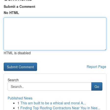
Submit a Comment
No HTML
HTML is disabled
Report Page
Search
Go
Published News
1
This am built to be a ethical and moral A...
1
Finding Top Roofing Contractors Near You in Nee...