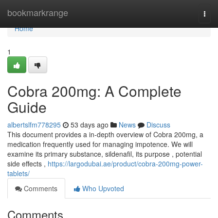
Home
bookmarkrange
Togg
navi
Home
1
Cobra 200mg: A Complete
Guide
albertslfm778295
53 days ago
News
Discuss
This document provides a in-depth overview of Cobra 200mg, a
medication frequently used for managing impotence. We will
examine its primary substance, sildenafil, its purpose , potential
side effects ,
https://largodubai.ae/product/cobra-200mg-power-
tablets/
Comments
Who Upvoted
Comments