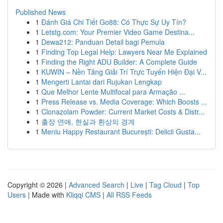
Published News
1
Đánh Giá Chi Tiết Go88: Có Thực Sự Uy Tín?
1
Letstg.com: Your Premier Video Game Destina...
1
Dewa212: Panduan Detail bagi Pemula
1
Finding Top Legal Help: Lawyers Near Me Explained
1
Finding the Right ADU Builder: A Complete Guide
1
KUWIN – Nền Tảng Giải Trí Trực Tuyến Hiện Đại V...
1
Mengerti Lantai dari Rujukan Lengkap
1
Que Melhor Lente Multifocal para Armação ...
1
Press Release vs. Media Coverage: Which Boosts ...
1
Clonazolam Powder: Current Market Costs & Distr...
1
출장 연애, 현실과 환상의 경계
1
Meniu Happy Restaurant București: Delicii Gusta...
Copyright © 2026 |
Advanced Search
|
Live
|
Tag Cloud
|
Top
Users
| Made with
Kliqqi CMS
|
All RSS Feeds