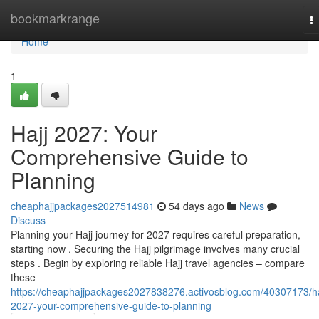
Home
bookmarkrange
T
na
Home
1
Hajj 2027: Your
Comprehensive Guide to
Planning
cheaphajjpackages2027514981
54 days ago
News
Discuss
Planning your Hajj journey for 2027 requires careful preparation,
starting now . Securing the Hajj pilgrimage involves many crucial
steps . Begin by exploring reliable Hajj travel agencies – compare
these
https://cheaphajjpackages2027838276.activosblog.com/40307173/ha
2027-your-comprehensive-guide-to-planning