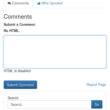
Comments
Who Upvoted
Comments
Submit a Comment
No HTML
HTML is disabled
Report Page
Search
Go