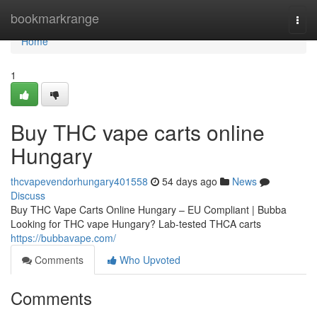
Home
bookmarkrange
Togg
navi
Home
1
Buy THC vape carts online
Hungary
thcvapevendorhungary401558
54 days ago
News
Discuss
Buy THC Vape Carts Online Hungary – EU Compliant | Bubba
Looking for THC vape Hungary? Lab-tested THCA carts
https://bubbavape.com/
Comments
Who Upvoted
Comments