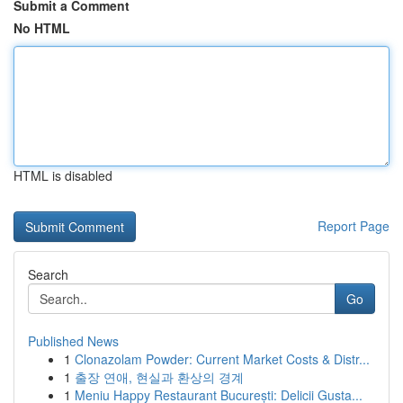
Submit a Comment
No HTML
HTML is disabled
Report Page
Search
Go
Published News
1
Clonazolam Powder: Current Market Costs & Distr...
1
출장 연애, 현실과 환상의 경계
1
Meniu Happy Restaurant București: Delicii Gusta...