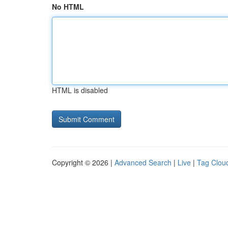
No HTML
HTML is disabled
Copyright © 2026 |
Advanced Search
|
Live
|
Tag Clou