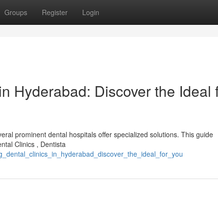
Groups
Register
Login
in Hyderabad: Discover the Ideal 
ral prominent dental hospitals offer specialized solutions. This guide
ntal Clinics , Dentista
g_dental_clinics_in_hyderabad_discover_the_ideal_for_you