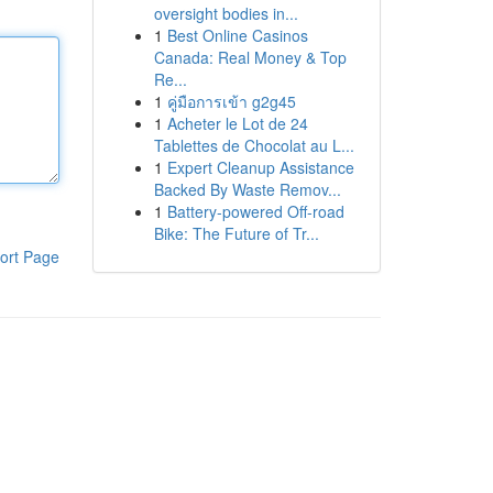
oversight bodies in...
1
Best Online Casinos
Canada: Real Money & Top
Re...
1
คู่มือการเข้า g2g45
1
Acheter le Lot de 24
Tablettes de Chocolat au L...
1
Expert Cleanup Assistance
Backed By Waste Remov...
1
Battery-powered Off-road
Bike: The Future of Tr...
ort Page