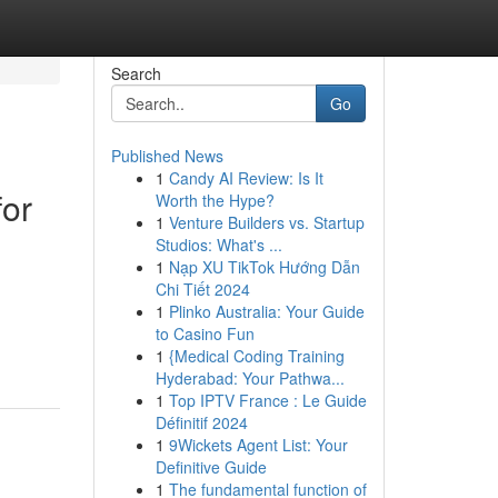
Search
Go
Published News
1
Candy AI Review: Is It
for
Worth the Hype?
1
Venture Builders vs. Startup
Studios: What's ...
1
Nạp XU TikTok Hướng Dẫn
Chi Tiết 2024
1
Plinko Australia: Your Guide
to Casino Fun
1
{Medical Coding Training
Hyderabad: Your Pathwa...
1
Top IPTV France : Le Guide
Définitif 2024
1
9Wickets Agent List: Your
Definitive Guide
1
The fundamental function of