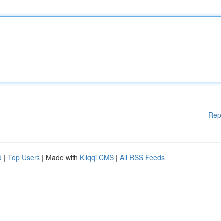
Rep
d
|
Top Users
| Made with
Kliqqi CMS
|
All RSS Feeds