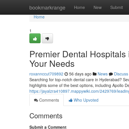
Home
bookmarkrange
Home
New
Submit
Home
1
Premier Dental Hospitals 
Your Needs
roxannccut709892
56 days ago
News
Discuss
Searching for top-notch dental care in Hyderabad? Seve
highlights some of the best options, including Apollo De
https://jayalzra410897.mappywiki.com/2429769/leadin
Comments
Who Upvoted
Comments
Submit a Comment