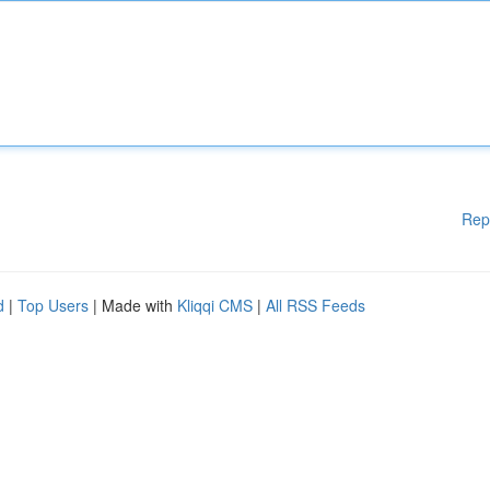
Rep
d
|
Top Users
| Made with
Kliqqi CMS
|
All RSS Feeds