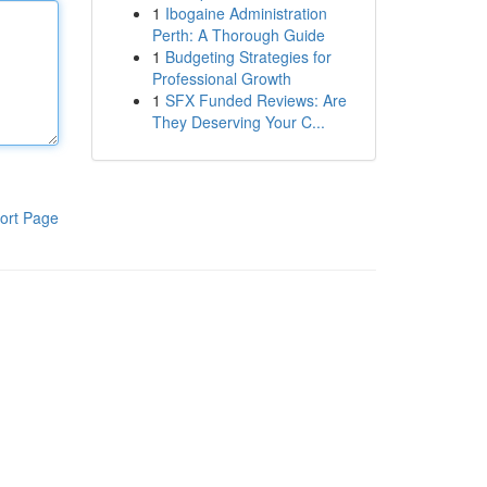
1
Ibogaine Administration
Perth: A Thorough Guide
1
Budgeting Strategies for
Professional Growth
1
SFX Funded Reviews: Are
They Deserving Your C...
ort Page