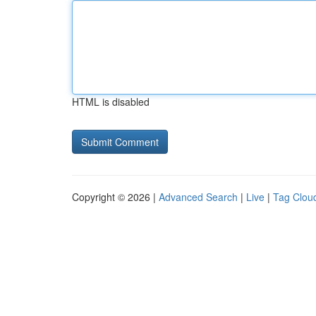
HTML is disabled
Copyright © 2026 |
Advanced Search
|
Live
|
Tag Clou