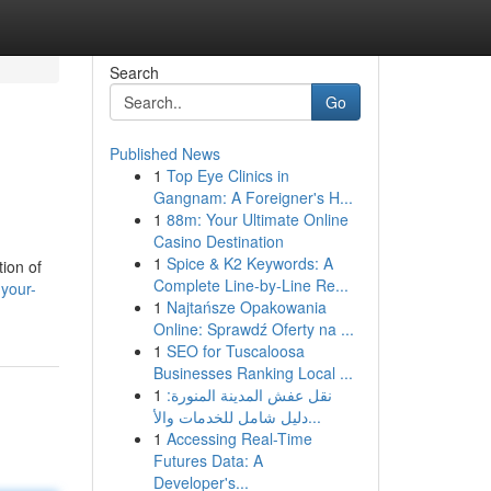
Search
Go
Published News
1
Top Eye Clinics in
Gangnam: A Foreigner's H...
1
88m: Your Ultimate Online
Casino Destination
1
Spice & K2 Keywords: A
tion of
Complete Line-by-Line Re...
-your-
1
Najtańsze Opakowania
Online: Sprawdź Oferty na ...
1
SEO for Tuscaloosa
Businesses Ranking Local ...
1
نقل عفش المدينة المنورة:
دليل شامل للخدمات والأ...
1
Accessing Real-Time
Futures Data: A
Developer's...