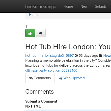
Home
bookmarkrange
Home
New
Submit
Home
1
Hot Tub Hire London: Your
hot-tub-hire-for-stag-do315897
53 days ago
New
Planning a memorable celebration in the city? Consider 
luxurious hot tubs for delivery across the London area 
ultimate-party-solution-56393400
Comments
Who Upvoted
Comments
Submit a Comment
No HTML