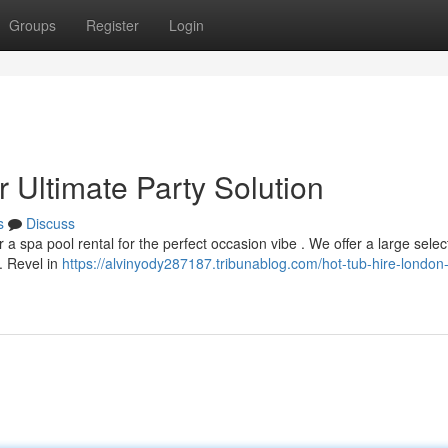
Groups
Register
Login
 Ultimate Party Solution
s
Discuss
a spa pool rental for the perfect occasion vibe . We offer a large selec
. Revel in
https://alvinyody287187.tribunablog.com/hot-tub-hire-london