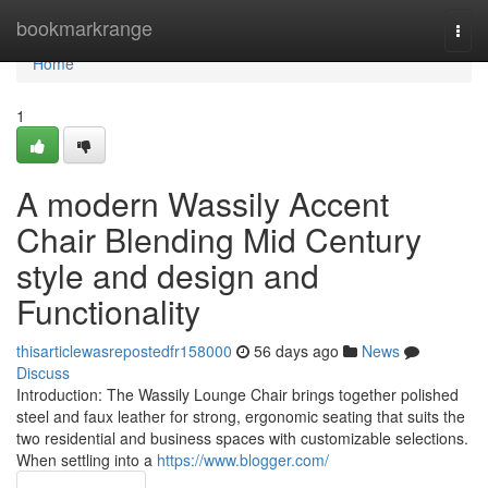
Home
bookmarkrange
Togg
navi
Home
1
A modern Wassily Accent
Chair Blending Mid Century
style and design and
Functionality
thisarticlewasrepostedfr158000
56 days ago
News
Discuss
Introduction: The Wassily Lounge Chair brings together polished
steel and faux leather for strong, ergonomic seating that suits the
two residential and business spaces with customizable selections.
When settling into a
https://www.blogger.com/