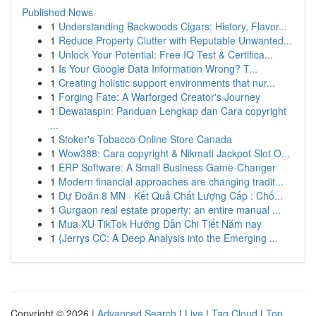
Published News
1
Understanding Backwoods Cigars: History, Flavor...
1
Reduce Property Clutter with Reputable Unwanted...
1
Unlock Your Potential: Free IQ Test & Certifica...
1
Is Your Google Data Information Wrong? T...
1
Creating holistic support environments that nur...
1
Forging Fate: A Warforged Creator's Journey
1
Dewataspin: Panduan Lengkap dan Cara copyright
...
1
Stoker's Tobacco Online Store Canada
1
Wow388: Cara copyright & Nikmati Jackpot Slot O...
1
ERP Software: A Small Business Game-Changer
1
Modern financial approaches are changing tradit...
1
Dự Đoán 8 MN · Kết Quả Chất Lượng Cấp : Chố...
1
Gurgaon real estate property: an entire manual ...
1
Mua XU TikTok Hướng Dẫn Chi Tiết Năm nay
1
{Jerrys CC: A Deep Analysis into the Emerging ...
Copyright © 2026 |
Advanced Search
|
Live
|
Tag Cloud
|
Top