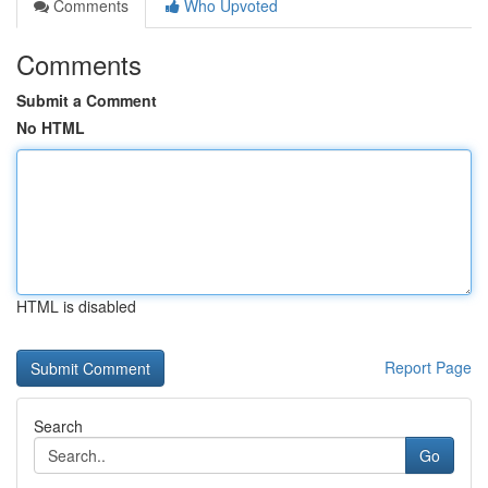
Comments
Who Upvoted
Comments
Submit a Comment
No HTML
HTML is disabled
Report Page
Search
Go