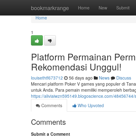
Home
bookmarkrange
Home
New
Submit
Home
1
Platform Permainan Perm
Rekomendasi Unggul!
louisethtf673712
56 days ago
News
Discuss
Mencari platform Poker V games yang populer di Tana
untuk Anda. Para pemain memiliki memperoleh berbaga
https://aliviaiwzn595149.blogoscience.com/48456744/
Comments
Who Upvoted
Comments
Submit a Comment