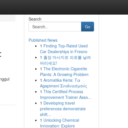
Search
Go
Published News
1
Finding Top-Rated Used
:
Car Dealerships in Fresno
1
출장 마사지로 피로를 날려
버리세요!
1
The Electronic Cigarette
Plants: A Growing Problem
nggul
1
Aromatika Keria: Τα
Agapimeni Συνδυασμούς
1
This Certified Process
Improvement Trainer Asso...
1
Developing travel
preferences demonstrate
shift...
1
Unlocking Chemical
Innovation: Explore