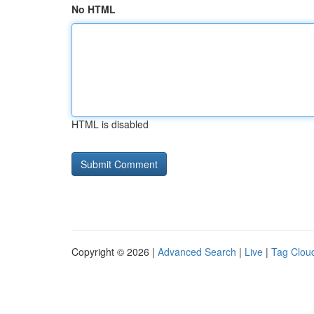
No HTML
HTML is disabled
Copyright © 2026 |
Advanced Search
|
Live
|
Tag Clou