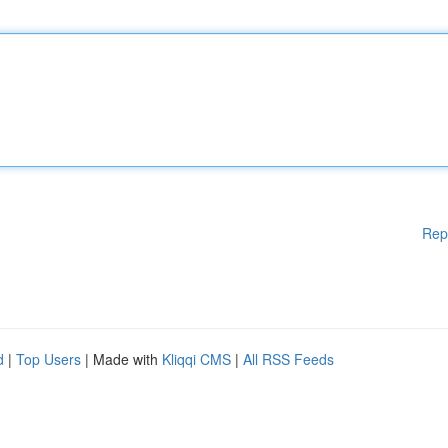
Rep
d
|
Top Users
| Made with
Kliqqi CMS
|
All RSS Feeds