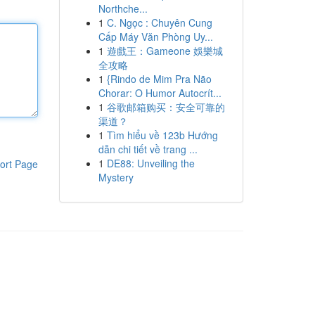
Northche...
1
C. Ngọc : Chuyên Cung
Cấp Máy Văn Phòng Uy...
1
遊戲王：Gameone 娛樂城
全攻略
1
{Rindo de Mim Pra Não
Chorar: O Humor Autocrít...
1
谷歌邮箱购买：安全可靠的
渠道？
1
Tìm hiểu về 123b Hướng
dẫn chi tiết về trang ...
1
DE88: Unveiling the
ort Page
Mystery