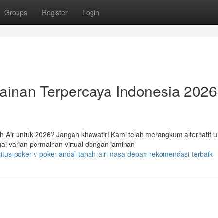
Groups
Register
Login
ainan Terpercaya Indonesia 2026
h Air untuk 2026? Jangan khawatir! Kami telah merangkum alternatif u
i varian permainan virtual dengan jaminan
situs-poker-v-poker-andal-tanah-air-masa-depan-rekomendasi-terbaik